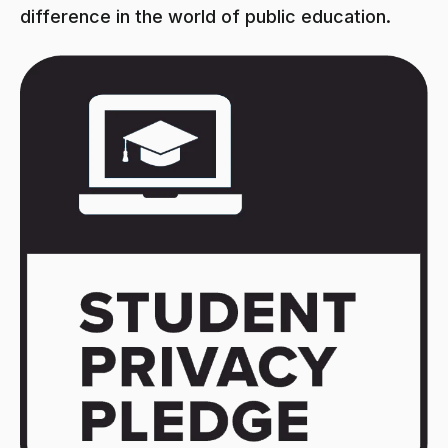
difference in the world of public education.