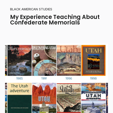
BLACK AMERICAN STUDIES
My Experience Teaching About
Confederate Memorials