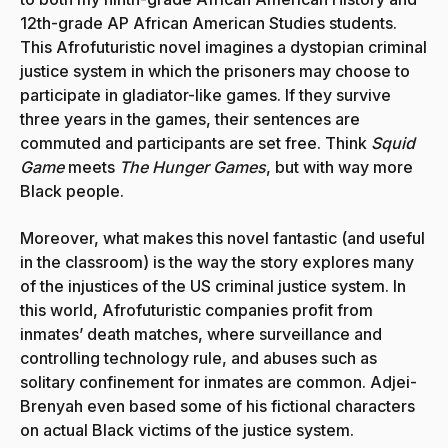
12th-grade AP African American Studies students.
This Afrofuturistic novel imagines a dystopian criminal
justice system in which the prisoners may choose to
participate in gladiator-like games. If they survive
three years in the games, their sentences are
commuted and participants are set free. Think
Squid
Game
meets
The
Hunger Games
, but with way more
Black people.
Moreover, what makes this novel fantastic (and useful
in the classroom) is the way the story explores many
of the injustices of the US criminal justice system. In
this world, Afrofuturistic companies profit from
inmates’ death matches, where surveillance and
controlling technology rule, and abuses such as
solitary confinement for inmates are common. Adjei-
Brenyah even based some of his fictional characters
on actual Black victims of the justice system.