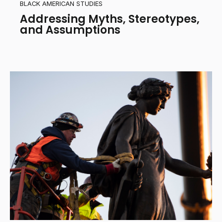
BLACK AMERICAN STUDIES
Addressing Myths, Stereotypes,
and Assumptions