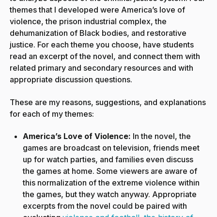
themes that I developed were America’s love of
violence, the prison industrial complex, the
dehumanization of Black bodies, and restorative
justice. For each theme you choose, have students
read an excerpt of the novel, and connect them with
related primary and secondary resources and with
appropriate discussion questions.
These are my reasons, suggestions, and explanations
for each of my themes:
America’s Love of Violence:
In the novel, the
games are broadcast on television, friends meet
up for watch parties, and families even discuss
the games at home. Some viewers are aware of
this normalization of the extreme violence within
the games, but they watch anyway. Appropriate
excerpts from the novel could be paired with