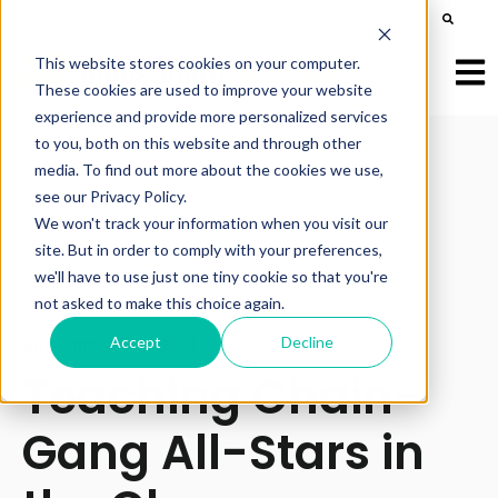
This is a search field with an auto-suggest feature att
There are no suggestions because the search field is e
This website stores cookies on your computer.
Open
These cookies are used to improve your website
experience and provide more personalized services
to you, both on this website and through other
media. To find out more about the cookies we use,
see our Privacy Policy.
All posts
We won't track your information when you visit our
site. But in order to comply with your preferences,
we'll have to use just one tiny cookie so that you're
not asked to make this choice again.
Accept
Decline
September 24, 2024
Teaching Chain-
Gang All-Stars in