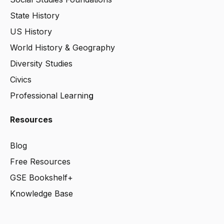
State History
US History
World History & Geography
Diversity Studies
Civics
Professional Learnin
g
Resources
Blog
Free Resources
GSE Bookshelf+
Knowledge Base