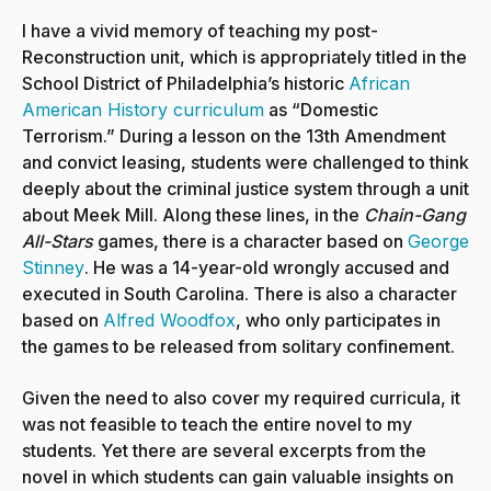
I have a vivid memory of teaching my post-
Reconstruction unit, which is appropriately titled in the
School District of Philadelphia’s historic
African
American History curriculum
as “Domestic
Terrorism.” During a lesson on the 13th Amendment
and convict leasing, students were challenged to think
deeply about the criminal justice system through a unit
about Meek Mill. Along these lines, in the
Chain-Gang
All-Stars
games, there is a character based on
George
Stinney
. He was a 14-year-old wrongly accused and
executed in South Carolina. There is also a character
based on
Alfred Woodfox
, who only participates in
the games to be released from solitary confinement.
Given the need to also cover my required curricula, it
was not feasible to teach the entire novel to my
students. Yet there are several excerpts from the
novel in which students can gain valuable insights on