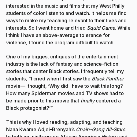
interested in the music and films that my West Philly
students of color listen to and watch. It helps me find
ways to make my teaching relevant to their lives and
interests. So I went home and tried
Squid Game
. While
I think I have an above-average tolerance for
violence, I found the program difficult to watch.
One of my biggest critiques of the entertainment
industry is the lack of fantasy and science-fiction
stories that center Black stories. I frequently tell my
students, “I cried when I first saw the
Black Panther
movie—I thought, ‘Why did I have to wait this long?
How many Spiderman movies and TV shows had to
be made prior to this movie that
finally
centered a
Black protagonist?’”
This is why I loved reading, adapting, and teaching
Nana Kwame Adjei-Brenyah’s
Chain-Gang All-Stars
to both my ninth-grade African American History and