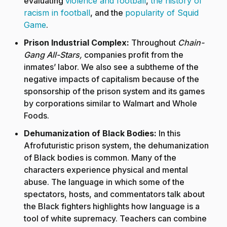
evaluating
violence and football
,
the history of
racism in football
, and the
popularity of Squid
Game
.
Prison Industrial Complex:
Throughout
Chain-
Gang All-Stars,
companies profit from the
inmates’ labor. We also see a subtheme of the
negative impacts of capitalism because of the
sponsorship of the prison system and its games
by corporations similar to Walmart and Whole
Foods.
Dehumanization of Black Bodies:
In this
Afrofuturistic prison system, the dehumanization
of Black bodies is common. Many of the
characters experience physical and mental
abuse. The language in which some of the
spectators, hosts, and commentators talk about
the Black fighters highlights how language is a
tool of white supremacy. Teachers can combine