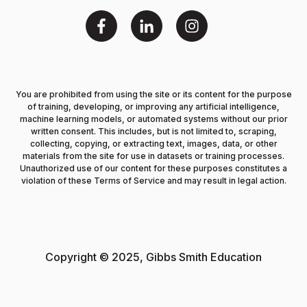
You are prohibited from using the site or its content for the purpose
of training, developing, or improving any artificial intelligence,
machine learning models, or automated systems without our prior
written consent. This includes, but is not limited to, scraping,
collecting, copying, or extracting text, images, data, or other
materials from the site for use in datasets or training processes.
Unauthorized use of our content for these purposes constitutes a
violation of these Terms of Service and may result in legal action.
Copyright © 2025, Gibbs Smith Education