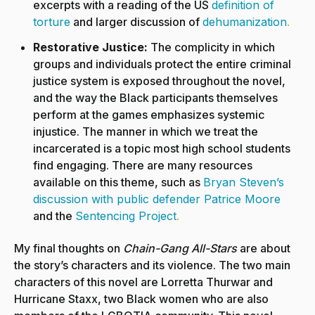
excerpts with a reading of the US
definition of
torture
and larger discussion of
dehumanization
.
Restorative Justice:
The complicity in which
groups and individuals protect the entire criminal
justice system is exposed throughout the novel,
and the way the Black participants themselves
perform at the games emphasizes systemic
injustice. The manner in which we treat the
incarcerated is a topic most high school students
find engaging. There are many resources
available on this theme, such as
Bryan Steven’s
discussion with public defender Patrice Moore
and the
Sentencing Project
.
My final thoughts on
Chain-Gang All-Stars
are about
the story’s characters and its violence. The two main
characters of this novel are Lorretta Thurwar and
Hurricane Staxx, two Black women who are also