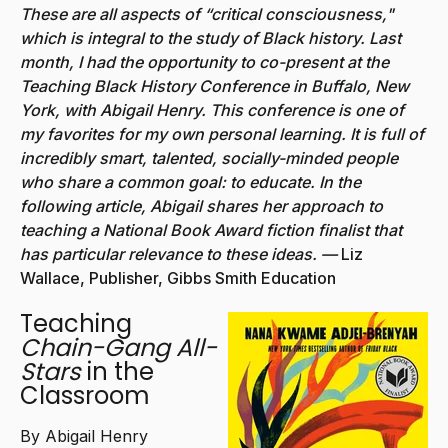
These are all aspects of “critical consciousness,"
which is integral to the study of Black history. Last
month, I had the opportunity to co-present at the
Teaching Black History Conference in Buffalo, New
York, with Abigail Henry. This conference is one of
my favorites for my own personal learning. It is full of
incredibly smart, talented, socially-minded people
who share a common goal: to educate. In the
following article, Abigail shares her approach to
teaching a National Book Award fiction finalist that
has particular relevance to these ideas. —
Liz
Wallace, Publisher, Gibbs Smith Education
Teaching
Chain-Gang All-
Stars
in the
Classroom
By Abigail Henry