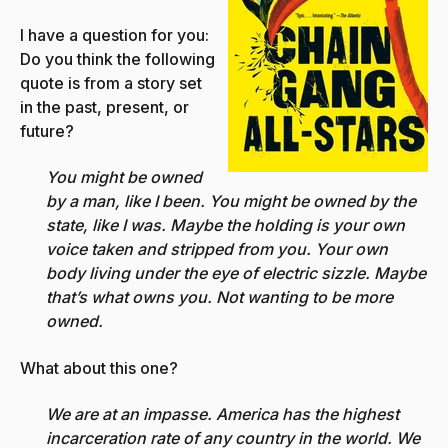
I have a question for you:
Do you think the following
quote is from a story set
in the past, present, or
future?
You might be owned
by a man, like I been. You might be owned by the
state, like I was. Maybe the holding is your own
voice taken and stripped from you. Your own
body living under the eye of electric sizzle. Maybe
that’s what owns you. Not wanting to be more
owned.
What about this one?
We are at an impasse. America has the highest
incarceration rate of any country in the world. We