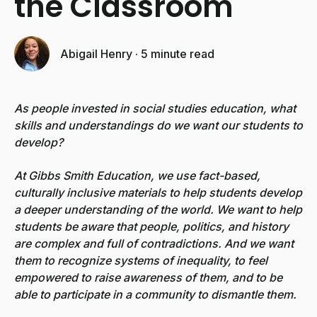
the Classroom
Abigail Henry
·
5 minute read
As people invested in social studies education, what
skills and understandings do we want our students to
develop?
At Gibbs Smith Education, we use fact-based,
culturally inclusive materials to help students develop
a deeper understanding of the world. We want to help
students be aware that people, politics, and history
are complex and full of contradictions. And we want
them to recognize systems of inequality, to feel
empowered to raise awareness of them, and to be
able to participate in a community to dismantle them.