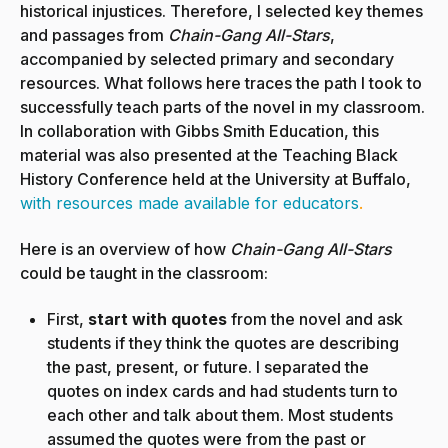
historical injustices. Therefore, I selected key themes
and passages from
Chain-Gang All-Stars
,
accompanied by selected primary and secondary
resources. What follows here traces the path I took to
successfully teach parts of the novel in my classroom.
In collaboration with Gibbs Smith Education, this
material was also presented at the Teaching Black
History Conference held at the University at Buffalo,
with resources made available for educators
.
Here is an overview of how
Chain-Gang All-Stars
could be taught in the classroom:
First,
start with quotes
from the novel and ask
students if they think the quotes are describing
the past, present, or future. I separated the
quotes on index cards and had students turn to
each other and talk about them. Most students
assumed the quotes were from the past or