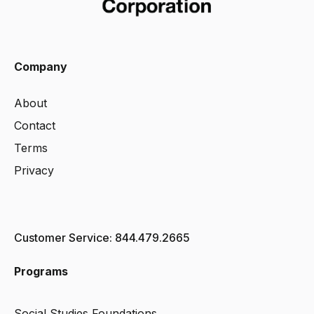
Company
About
Contact
Terms
Privacy
Customer Service: 844.479.2665
Programs
Social Studies Foundations