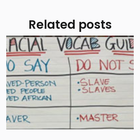
Related posts