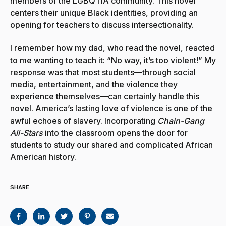
members of the LGBQTIA community. This novel
centers their unique Black identities, providing an
opening for teachers to discuss intersectionality.
I remember how my dad, who read the novel, reacted
to me wanting to teach it: “No way, it’s too violent!” My
response was that most students—through social
media, entertainment, and the violence they
experience themselves—can certainly handle this
novel. America’s lasting love of violence is one of the
awful echoes of slavery. Incorporating
Chain-Gang
All-Stars
into the classroom opens the door for
students to study our shared and complicated African
American history.
SHARE: