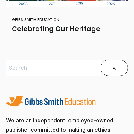
GIBBS SMITH EDUCATION
Celebrating Our Heritage
This is a search field with an auto-suggest feature 
There are no suggestions because the search field is
We are an independent, employee-owned
publisher committed to making an ethical