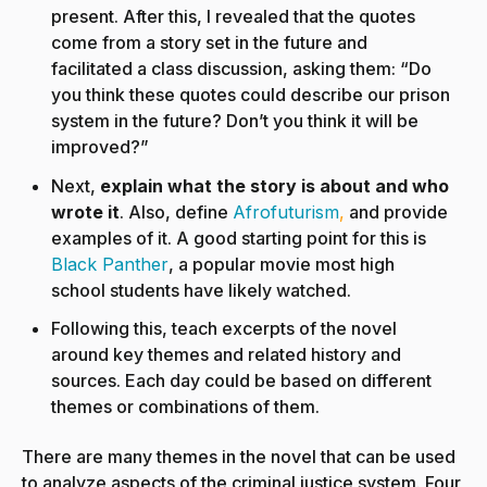
present. After this, I revealed that the quotes
come from a story set in the future and
facilitated a class discussion, asking them: “Do
you think these quotes could describe our prison
system in the future? Don’t you think it will be
improved?”
Next,
explain what the story is about and who
wrote it
. Also, define
Afrofuturism
,
and provide
examples of it. A good starting point for this is
Black Panther
, a popular movie most high
school students have likely watched.
Following this, teach excerpts of the novel
around key themes and related history and
sources. Each day could be based on different
themes or combinations of them.
There are many themes in the novel that can be used
to analyze aspects of the criminal justice system. Four