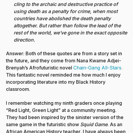
cling to the archaic and destructive practice of
using death as a penalty for crime, when most
countries have abolished the death penalty
altogether. But rather than follow the lead of the
rest of the world, we’ve gone in the exact opposite
direction.
Answer: Both of these quotes are from a story set in
the future, and they come from Nana Kwame Adjei-
Brenyah’s Afrofuturistic novel
Chain-Gang All-Stars
.
This fantastic novel reminded me how much I enjoy
incorporating literature into my Black History
classroom.
I remember watching my ninth graders once playing
“Red Light, Green Light” at a community meeting.
They had been inspired by the sinister version of the
same game in the futuristic show
Squid Game
. As an
African American History teacher, I have always been