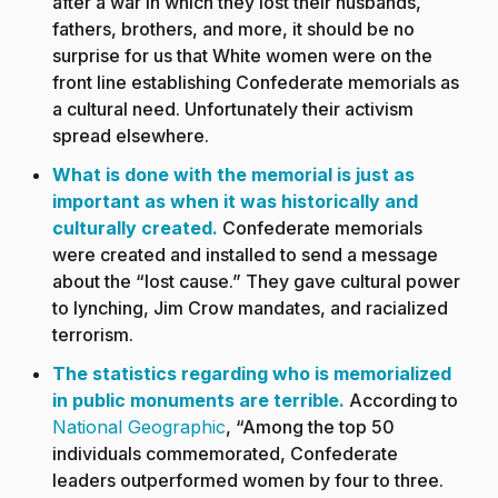
after a war in which they lost their husbands,
fathers, brothers, and more, it should be no
surprise for us that White women were on the
front line establishing Confederate memorials as
a cultural need. Unfortunately their activism
spread elsewhere.
What is done with the memorial is just as
important as when it was historically and
culturally created
.
Confederate memorials
were created and installed to send a message
about the “lost cause.” They gave cultural power
to lynching, Jim Crow mandates, and racialized
terrorism.
The statistics regarding who is memorialized
in public monuments are terrible
.
According to
National Geographic
,
“
Among the top 50
individuals commemorated, Confederate
leaders outperformed women by four to three.