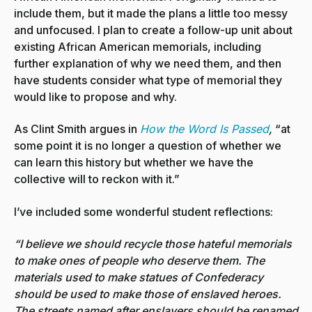
include them, but it made the plans a little too messy
and unfocused. I plan to create a follow-up unit about
existing African American memorials, including
further explanation of why we need them, and then
have students consider what type of memorial they
would like to propose and why.
As Clint Smith argues in
How the Word Is Passed
,
“at
some point it is no longer a question of whether we
can learn this history but whether we have the
collective will to reckon with it.”
I’ve included some wonderful student reflections:
“I believe we should recycle those hateful memorials
to make ones of people who deserve them. The
materials used to make statues of Confederacy
should be used to make those of enslaved heroes.
The streets named after enslavers should be renamed