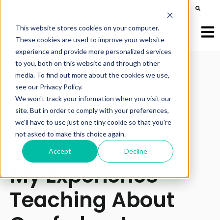
This is a search field with an auto-suggest feature att
There are no suggestions because the search field is e
This website stores cookies on your computer.
Open
These cookies are used to improve your website
experience and provide more personalized services
to you, both on this website and through other
media. To find out more about the cookies we use,
see our Privacy Policy.
All posts
We won't track your information when you visit our
site. But in order to comply with your preferences,
we'll have to use just one tiny cookie so that you're
not asked to make this choice again.
Accept
Decline
February 22, 2024
My Experience
Teaching About