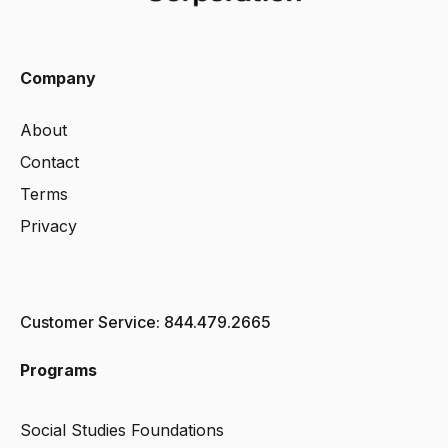
Company
About
Contact
Terms
Privacy
Customer Service: 844.479.2665
Programs
Social Studies Foundations