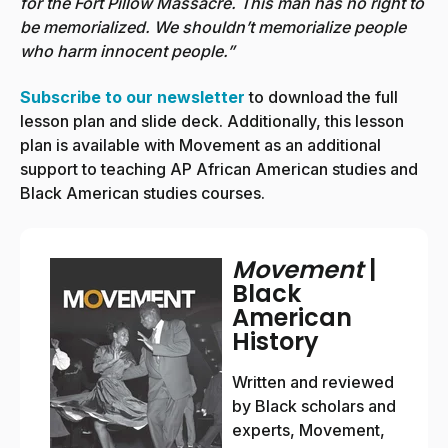
for the Fort Pillow Massacre. This man has no right to
be memorialized. We shouldn’t memorialize people
who harm innocent people.”
Subscribe to our newsletter
to download the full
lesson plan and slide deck. Additionally, this lesson
plan is available with Movement as an additional
support to teaching AP African American studies and
Black American studies courses.
Movement
|
Black
American
History
Written and reviewed
by Black scholars and
experts, Movement,