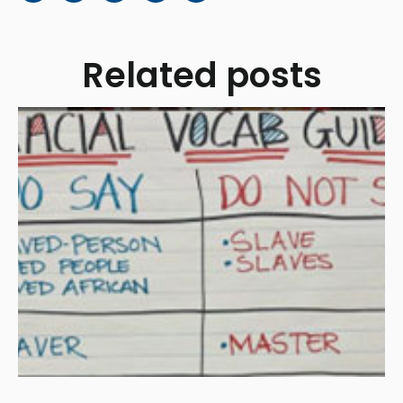
Related posts