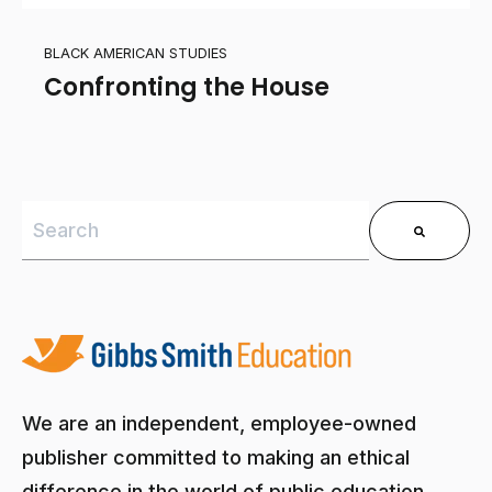
BLACK AMERICAN STUDIES
Confronting the House
This is a search field with an auto-suggest feature 
There are no suggestions because the search field is
We are an independent, employee-owned
publisher committed to making an ethical
difference in the world of public education.