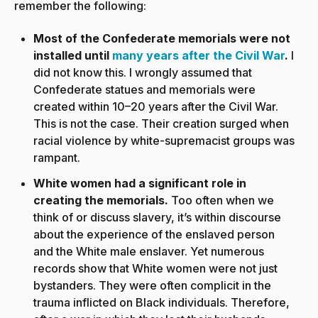
remember the following:
Most of the Confederate memorials were not
installed until
many years after the Civil War
.
I
did not know this. I wrongly assumed that
Confederate statues and memorials were
created within 10–20 years after the Civil War.
This is not the case. Their creation surged when
racial violence by white-supremacist groups was
rampant.
White women had a significant role in
creating the memorials.
Too often when we
think of or discuss slavery, it’s within discourse
about the experience of the enslaved person
and the White male enslaver. Yet numerous
records show that White women were not just
bystanders. They were often complicit in the
trauma inflicted on Black individuals. Therefore,