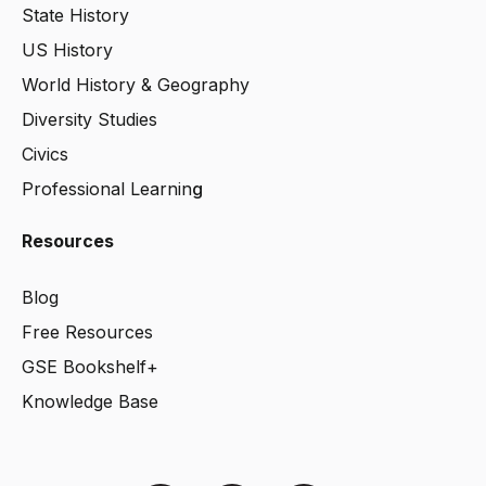
State History
US History
World History & Geography
Diversity Studies
Civics
Professional Learnin
g
Resources
Blog
Free Resources
GSE Bookshelf+
Knowledge Base