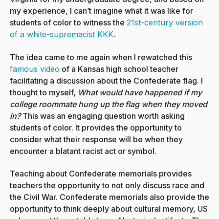
my experience, I can’t imagine what it was like for
students of color to witness the
21st-century version
of a white-supremacist KKK
.
The idea came to me again when I rewatched this
famous video
of a Kansas high school teacher
facilitating a discussion about the Confederate flag. I
thought to myself,
What would have happened if my
college roommate hung up the flag when they moved
in?
This was an engaging question worth asking
students of color. It provides the opportunity to
consider what their response will be when they
encounter a blatant racist act or symbol.
Teaching about Confederate memorials provides
teachers the opportunity to not only discuss race and
the Civil War. Confederate memorials also provide the
opportunity to think deeply about cultural memory, US