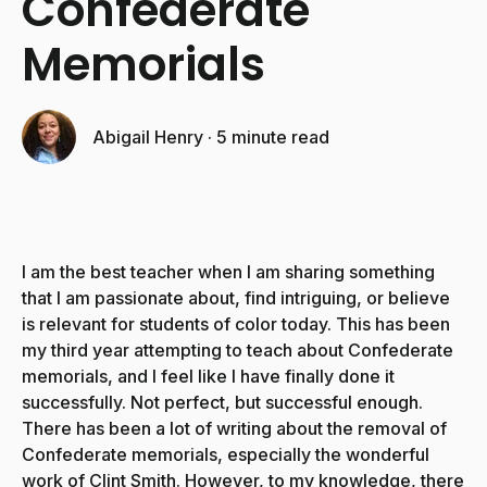
Confederate
Memorials
Abigail Henry
·
5 minute read
I am the best teacher when I am sharing something
that I am passionate about, find intriguing, or believe
is relevant for students of color today. This has been
my third year attempting to teach about Confederate
memorials, and I feel like I have finally done it
successfully. Not perfect, but successful enough.
There has been a lot of writing about the removal of
Confederate memorials, especially the wonderful
work of Clint Smith. However, to my knowledge, there