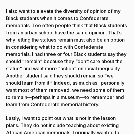
I also want to elevate the diversity of opinion of my
Black students when it comes to Confederate
memorials. Too often people think that Black students
from an urban school have the same opinion. That’s
why letting the statues remain must also be an option
in considering what to do with Confederate
memorials. I had three or four Black students say they
should “remain” because they “don’t care about the
statue” and want more “action” on racial inequality.
Another student said they should remain so “we
should learn from it.” Indeed, as much as I personally
want most of them removed, we need some of them
to remain—perhaps in a museum—to remember and
learn from Confederate memorial history.
Lastly, I want to point out what is not in the lesson
plans. They do not include teaching about existing
African American memorials. I originally wanted to