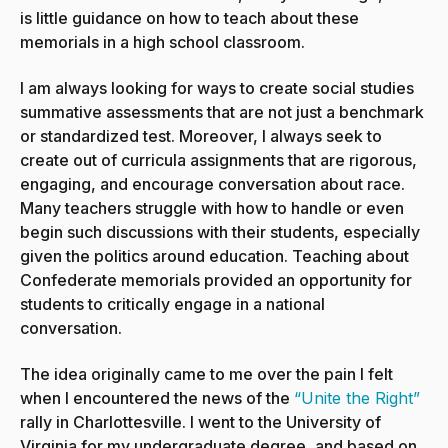
is little guidance on how to teach about these
memorials in a high school classroom.
I am always looking for ways to create social studies
summative assessments that are not just a benchmark
or standardized test. Moreover, I always seek to
create out of curricula assignments that are rigorous,
engaging, and encourage conversation about race.
Many teachers struggle with how to handle or even
begin such discussions with their students, especially
given the politics around education. Teaching about
Confederate memorials provided an opportunity for
students to critically engage in a national
conversation.
The idea originally came to me over the pain I felt
when I encountered the news of the
“Unite the Right”
rally in Charlottesville. I went to the University of
Virginia for my undergraduate degree, and based on