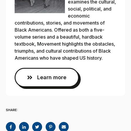
examines the cultural,
social, political, and
economic
contributions, stories, and movements of
Black Americans. Offered as both a five-
volume series and a beautiful, hardback
textbook, Movement highlights the obstacles,
triumphs, and cultural contributions of Black
Americans who have shaped US history.
Learn more
SHARE: