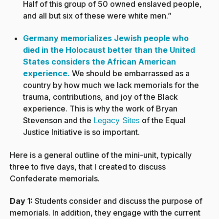
Half of this group of 50 owned enslaved people,
and all but six of these were white men.”
Germany memorializes Jewish people who
died in the Holocaust better than the United
States considers the African American
experience.
We should be embarrassed as a
country by how much we lack memorials for the
trauma, contributions, and joy of the Black
experience. This is why the work of Bryan
Stevenson and the
Legacy Sites
of the Equal
Justice Initiative is so important.
Here is a general outline of the mini-unit, typically
three to five days, that I created to discuss
Confederate memorials.
Day 1:
Students consider and discuss the purpose of
memorials. In addition, they engage with the current