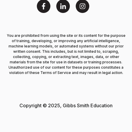
You are prohibited from using the site or its content for the purpose
of training, developing, or improving any artificial intelligence,
machine learning models, or automated systems without our prior
written consent. This includes, but is not limited to, scraping,
collecting, copying, or extracting text, images, data, or other
materials from the site for use in datasets or training processes.
Unauthorized use of our content for these purposes constitutes a
violation of these Terms of Service and may result in legal action.
Copyright © 2025, Gibbs Smith Education