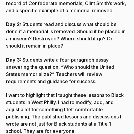
record of Confederate memorials, Clint Smith’s work,
and a specific example of a memorial removed.
Day 2:
Students read and discuss what should be
done if a memorial is removed. Should it be placed in
a museum? Destroyed? Where should it go? Or
should it remain in place?
Day 3:
Students write a four-paragraph essay
answering the question, “Who should the United
States memorialize?” Teachers will review
requirements and guidance for success.
I want to highlight that I taught these lessons to Black
students in West Philly. I had to modify, add, and
adjust a lot for something I felt comfortable
publishing. The published lessons and discussions I
wrote are not just for Black students at a Title 1
school. They are for everyone.