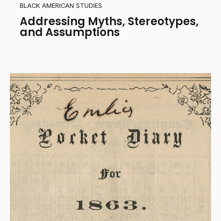
BLACK AMERICAN STUDIES
Addressing Myths, Stereotypes,
and Assumptions