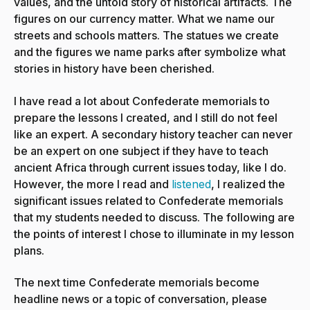
values, and the untold story of historical artifacts. The
figures on our currency matter. What we name our
streets and schools matters. The statues we create
and the figures we name parks after symbolize what
stories in history have been cherished.
I have read a lot about Confederate memorials to
prepare the lessons I created, and I still do not feel
like an expert. A secondary history teacher can never
be an expert on one subject if they have to teach
ancient Africa through current issues today, like I do.
However, the more I read and
listened
, I realized the
significant issues related to Confederate memorials
that my students needed to discuss. The following are
the points of interest I chose to illuminate in my lesson
plans.
The next time Confederate memorials become
headline news or a topic of conversation, please