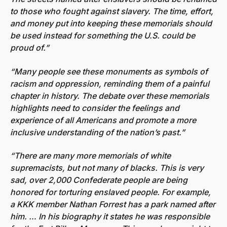
to those who fought against slavery. The time, effort,
and money put into keeping these memorials should
be used instead for something the U.S. could be
proud of.”
“Many people see these monuments as symbols of
racism and oppression, reminding them of a painful
chapter in history. The debate over these memorials
highlights need to consider the feelings and
experience of all Americans and promote a more
inclusive understanding of the nation’s past.”
“There are many more memorials of white
supremacists, but not many of blacks. This is very
sad, over 2,000 Confederate people are being
honored for torturing enslaved people. For example,
a KKK member Nathan Forrest has a park named after
him. … In his biography it states he was responsible