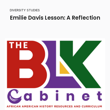
DIVERSITY STUDIES
Emilie Davis Lesson: A Reflection