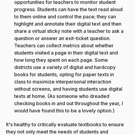
opportunities for teachers to monitor student
progress. Students can have the text read aloud
to them online and control the pace; they can
highlight and annotate their digital text and then
share a virtual sticky note with a teacher to ask a
question or answer an exit-ticket question.
Teachers can collect metrics about whether
students visited a page in their digital text and
how long they spent on each page. Some
districts use a variety of digital and hardcopy
books for students, opting for paper texts in
class to maximize interpersonal interaction
without screens, and having students use digital
texts at home. (As someone who dreaded
checking books in and out throughout the year, I
would have found this to be a lovely option.)
It's healthy to critically evaluate textbooks to ensure
they not only meet the needs of students and