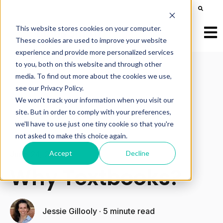
This is a search field with an auto-suggest feature att
There are no suggestions because the search field is e
This website stores cookies on your computer.
Open
These cookies are used to improve your website
experience and provide more personalized services
to you, both on this website and through other
media. To find out more about the cookies we use,
see our Privacy Policy.
All posts
We won't track your information when you visit our
site. But in order to comply with your preferences,
we'll have to use just one tiny cookie so that you're
not asked to make this choice again.
Accept
Decline
June 24, 2025
Why Textbooks?
Jessie Gillooly
·
5 minute read