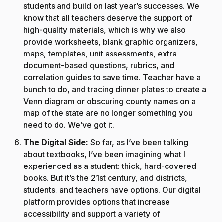
students and build on last year’s successes. We
know that all teachers deserve the support of
high-quality materials, which is why we also
provide worksheets, blank graphic organizers,
maps, templates, unit assessments, extra
document-based questions, rubrics, and
correlation guides to save time. Teacher have a
bunch to do, and tracing dinner plates to create a
Venn diagram or obscuring county names on a
map of the state are no longer something you
need to do. We’ve got it.
The Digital Side:
So far, as I’ve been talking
about textbooks, I’ve been imagining what I
experienced as a student: thick, hard-covered
books. But it’s the 21st century, and districts,
students, and teachers have options. Our digital
platform provides options that increase
accessibility and support a variety of