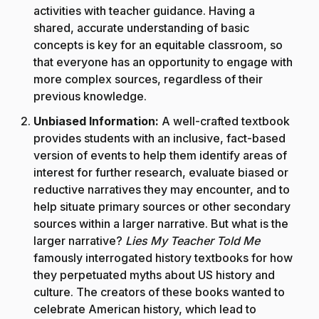
activities with teacher guidance. Having a
shared, accurate understanding of basic
concepts is key for an equitable classroom, so
that everyone has an opportunity to engage with
more complex sources, regardless of their
previous knowledge.
Unbiased Information:
A well-crafted textbook
provides students with an inclusive, fact-based
version of events to help them identify areas of
interest for further research, evaluate biased or
reductive narratives they may encounter, and to
help situate primary sources or other secondary
sources within a larger narrative. But what is the
larger narrative?
Lies My Teacher Told Me
famously interrogated history textbooks for how
they perpetuated myths about US history and
culture. The creators of these books wanted to
celebrate American history, which lead to