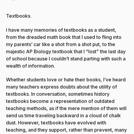
Textbooks.
I have many memories of textbooks as a student,
from the dreaded math book that I used to fling into
my parents’ car like a shot from a shot put, to the
majestic AP Biology textbook that I “lost” the last day
of school because I couldn’t stand parting with such a
wealth of information.
Whether students love or hate their books, I’ve heard
many teachers express doubts about the utility of
textbooks. In conversation, sometimes history
textbooks become a representation of outdated
teaching methods, as if the mere mention of them will
send us time traveling backward in a cloud of chalk
dust. However, textbooks have evolved with
teaching, and they support, rather than prevent, many