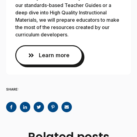
our standards-based Teacher Guides or a
deep dive into High Quality Instructional
Materials, we will prepare educators to make
the most of the resources created by our
curriculum developers.
Learn more
SHARE:
Related posts