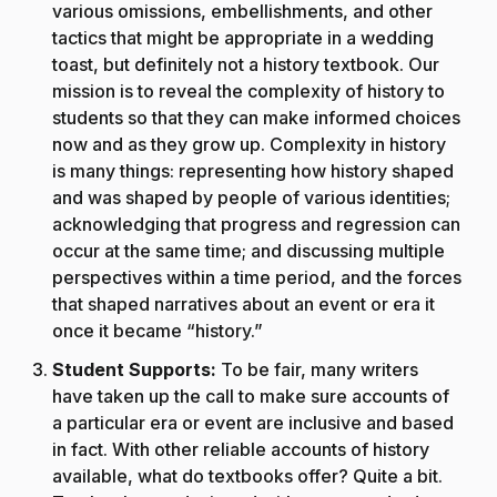
various omissions, embellishments, and other
tactics that might be appropriate in a wedding
toast, but definitely not a history textbook. Our
mission is to reveal the complexity of history to
students so that they can make informed choices
now and as they grow up. Complexity in history
is many things: representing how history shaped
and was shaped by people of various identities;
acknowledging that progress and regression can
occur at the same time; and discussing multiple
perspectives within a time period, and the forces
that shaped narratives about an event or era it
once it became “history.”
Student Supports:
To be fair, many writers
have taken up the call to make sure accounts of
a particular era or event are inclusive and based
in fact. With other reliable accounts of history
available, what do textbooks offer? Quite a bit.