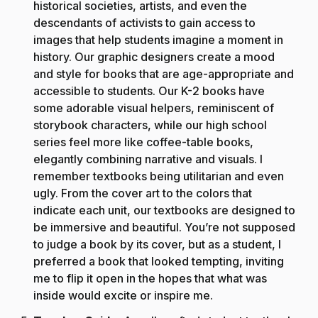
historical societies, artists, and even the
descendants of activists to gain access to
images that help students imagine a moment in
history. Our graphic designers create a mood
and style for books that are age-appropriate and
accessible to students. Our K-2 books have
some adorable visual helpers, reminiscent of
storybook characters, while our high school
series feel more like coffee-table books,
elegantly combining narrative and visuals. I
remember textbooks being utilitarian and even
ugly. From the cover art to the colors that
indicate each unit, our textbooks are designed to
be immersive and beautiful. You’re not supposed
to judge a book by its cover, but as a student, I
preferred a book that looked tempting, inviting
me to flip it open in the hopes that what was
inside would excite or inspire me.