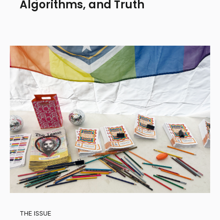
Algorithms, and Truth
THE ISSUE