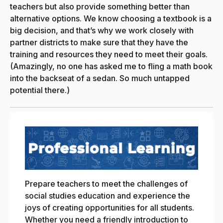
teachers but also provide something better than
alternative options. We know choosing a textbook is a
big decision, and that’s why we work closely with
partner districts to make sure that they have the
training and resources they need to meet their goals.
(Amazingly, no one has asked me to fling a math book
into the backseat of a sedan. So much untapped
potential there.)
Prepare teachers to meet the challenges of
social studies education and experience the
joys of creating opportunities for all students.
Whether you need a friendly introduction to