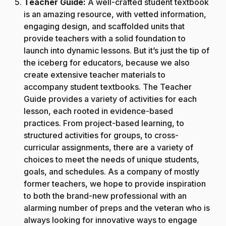
Teacher Guide:
A well-crafted student textbook
is an amazing resource, with vetted information,
engaging design, and scaffolded units that
provide teachers with a solid foundation to
launch into dynamic lessons. But it’s just the tip of
the iceberg for educators, because we also
create extensive teacher materials to
accompany student textbooks. The Teacher
Guide provides a variety of activities for each
lesson, each rooted in evidence-based
practices. From project-based learning, to
structured activities for groups, to cross-
curricular assignments, there are a variety of
choices to meet the needs of unique students,
goals, and schedules. As a company of mostly
former teachers, we hope to provide inspiration
to both the brand-new professional with an
alarming number of preps and the veteran who is
always looking for innovative ways to engage