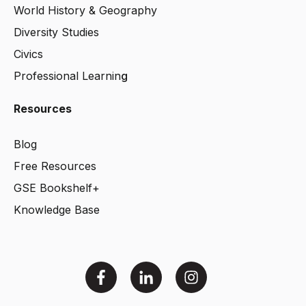
World History & Geography
Diversity Studies
Civics
Professional Learnin
g
Resources
Blog
Free Resources
GSE Bookshelf+
Knowledge Base