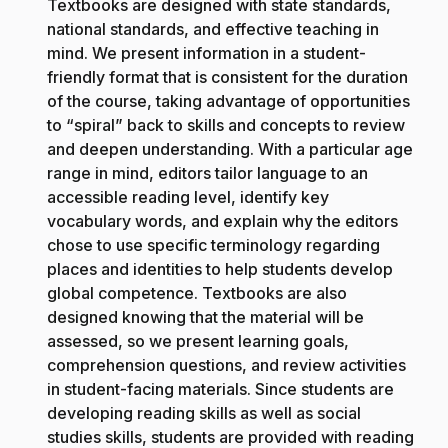
Textbooks are designed with state standards,
national standards, and effective teaching in
mind. We present information in a student-
friendly format that is consistent for the duration
of the course, taking advantage of opportunities
to “spiral” back to skills and concepts to review
and deepen understanding. With a particular age
range in mind, editors tailor language to an
accessible reading level, identify key
vocabulary words, and explain why the editors
chose to use specific terminology regarding
places and identities to help students develop
global competence. Textbooks are also
designed knowing that the material will be
assessed, so we present learning goals,
comprehension questions, and review activities
in student-facing materials. Since students are
developing reading skills as well as social
studies skills, students are provided with reading