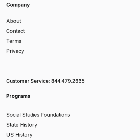
Company
About
Contact
Terms
Privacy
Customer Service: 844.479.2665
Programs
Social Studies Foundations
State History
US History