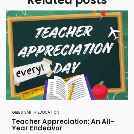
GIBBS SMITH EDUCATION
Teacher Appreciation: An All-
Year Endeavor