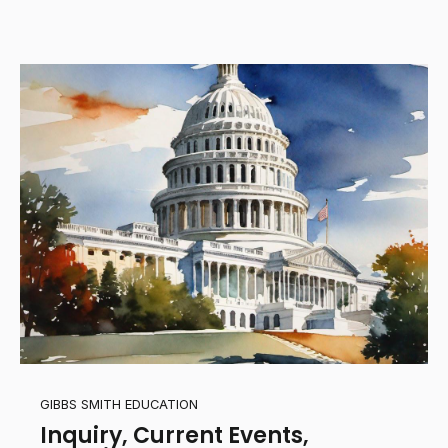
GIBBS SMITH EDUCATION
Inquiry, Current Events,