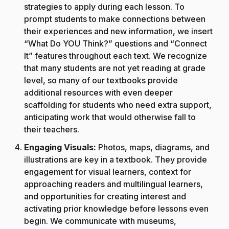
strategies to apply during each lesson. To
prompt students to make connections between
their experiences and new information, we insert
“What Do YOU Think?” questions and “Connect
It” features throughout each text. We recognize
that many students are not yet reading at grade
level, so many of our textbooks provide
additional resources with even deeper
scaffolding for students who need extra support,
anticipating work that would otherwise fall to
their teachers.
Engaging Visuals:
Photos, maps, diagrams, and
illustrations are key in a textbook. They provide
engagement for visual learners, context for
approaching readers and multilingual learners,
and opportunities for creating interest and
activating prior knowledge before lessons even
begin. We communicate with museums,