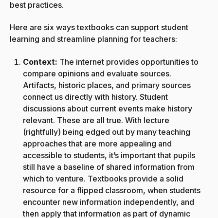
best practices.
Here are six ways textbooks can support student
learning and streamline planning for teachers:
Context:
The internet provides opportunities to
compare opinions and evaluate sources.
Artifacts, historic places, and primary sources
connect us directly with history. Student
discussions about current events make history
relevant. These are all true. With lecture
(rightfully) being edged out by many teaching
approaches that are more appealing and
accessible to students, it’s important that pupils
still have a baseline of shared information from
which to venture. Textbooks provide a solid
resource for a flipped classroom, when students
encounter new information independently, and
then apply that information as part of dynamic