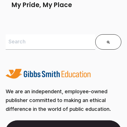
My Pride, My Place
This is a search field with an auto-suggest feature 
There are no suggestions because the search field is
We are an independent, employee-owned
publisher committed to making an ethical
difference in the world of public education.