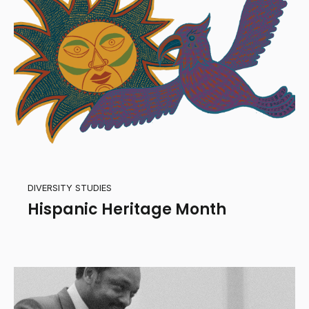
DIVERSITY STUDIES
Hispanic Heritage Month