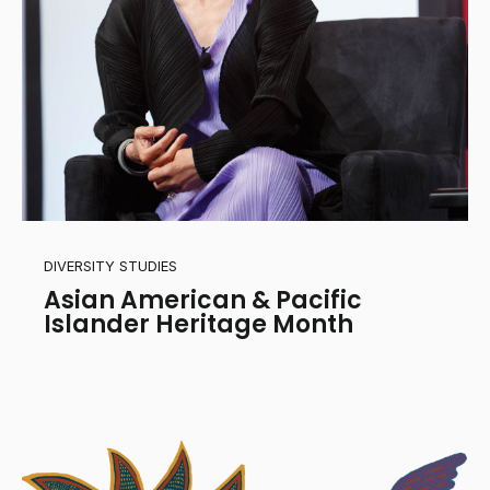
DIVERSITY STUDIES
Asian American & Pacific
Islander Heritage Month