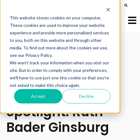
This is a search field with an auto-suggest feature att
There are no suggestions because the search field is e
This website stores cookies on your computer.
Open
These cookies are used to improve your website
experience and provide more personalized services
to you, both on this website and through other
media. To find out more about the cookies we use,
see our Privacy Policy.
All posts
We won't track your information when you visit our
site. But in order to comply with your preferences,
we'll have to use just one tiny cookie so that you're
not asked to make this choice again.
Accept
Decline
May 8, 2024
Spotlight: Ruth
Bader Ginsburg