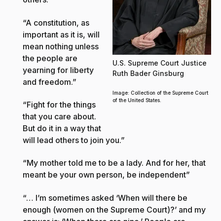
“A constitution, as
important as it is, will
mean nothing unless
the people are
U.S. Supreme Court Justice
yearning for liberty
Ruth Bader Ginsburg
and freedom.”
Image: Collection of the Supreme Court
of the United States.
“Fight for the things
that you care about.
But do it in a way that
will lead others to join you.”
“My mother told me to be a lady. And for her, that
meant be your own person, be independent”
“… I’m sometimes asked ‘When will there be
enough (women on the Supreme Court)?’ and my