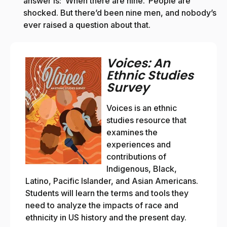
answer is: ‘When there are nine.’ People are
shocked. But there’d been nine men, and nobody’s
ever raised a question about that.
Voices: An
Ethnic Studies
Survey
Voices is an ethnic
studies resource that
examines the
experiences and
contributions of
Indigenous, Black,
Latino, Pacific Islander, and Asian Americans.
Students will learn the terms and tools they
need to analyze the impacts of race and
ethnicity in US history and the present day.