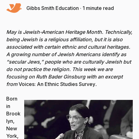
Gibbs Smith Education
·
1 minute read
May is Jewish-American Heritage Month. Technically,
being Jewish is a religious affiliation, but it is also
associated with certain ethnic and cultural heritages.
A growing number of Jewish Americans identify as
“secular Jews,” people who are culturally Jewish but
do not practice the religion. This week we are
focusing on Ruth Bader Ginsburg with an excerpt
from
Voices: An Ethnic Studies Survey
.
Born
in
Brook
lyn,
New
York,