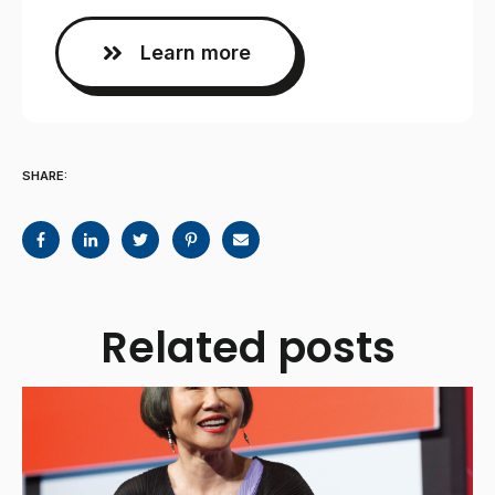
Learn more
SHARE:
Related posts