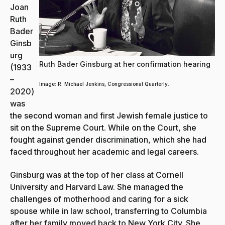
Joan
Ruth
Bader
Ginsb
urg
Ruth Bader Ginsburg at her confirmation hearing
(1933
–
Image: R. Michael Jenkins, Congressional Quarterly.
2020)
was
the second woman and first Jewish female justice to
sit on the Supreme Court. While on the Court, she
fought against gender discrimination, which she had
faced throughout her academic and legal careers.
Ginsburg was at the top of her class at Cornell
University and Harvard Law. She managed the
challenges of motherhood and caring for a sick
spouse while in law school, transferring to Columbia
after her family moved back to New York City. She