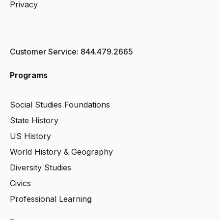
Privacy
Customer Service: 844.479.2665
Programs
Social Studies Foundations
State History
US History
World History & Geography
Diversity Studies
Civics
Professional Learnin
g