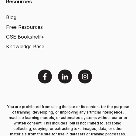
Resources
Blog
Free Resources
GSE Bookshelf+
Knowledge Base
You are prohibited from using the site or its content for the purpose
of training, developing, or improving any artificial intelligence,
machine learning models, or automated systems without our prior
written consent. This includes, but is not limited to, scraping,
collecting, copying, or extracting text, images, data, or other
materials from the site for use in datasets or training processes.