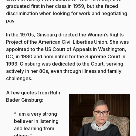
graduated first in her class in 1959, but she faced
discrimination when looking for work and negotiating
pay.
In the 1970s, Ginsburg directed the Women’s Rights
Project of the American Civil Liberties Union. She was
appointed to the US Court of Appeals in Washington,
DC, in 1980 and nominated for the Supreme Court in
1993. Ginsburg was dedicated to the Court, serving
actively in her 80s, even through illness and family
challenges.
A few quotes from Ruth
Bader Ginsburg:
“I am a very strong
believer in listening
and learning from
others.”