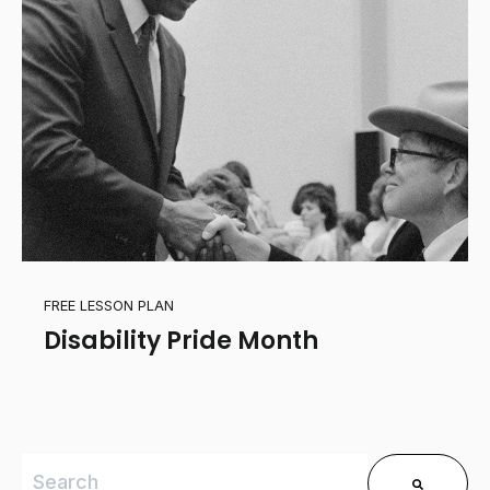
FREE LESSON PLAN
Disability Pride Month
This is a search field with an auto-suggest feature 