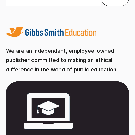
There are no suggestions because the search field is
We are an independent, employee-owned
publisher committed to making an ethical
difference in the world of public education.