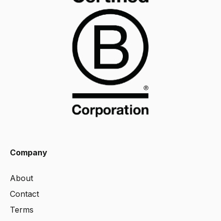
Company
About
Contact
Terms