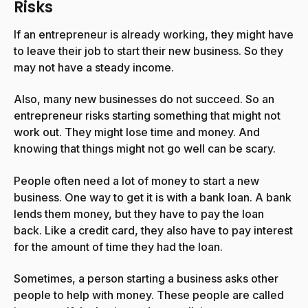
Risks
If an entrepreneur is already working, they might have
to leave their job to start their new business. So they
may not have a steady income.
Also, many new businesses do not succeed. So an
entrepreneur risks starting something that might not
work out. They might lose time and money. And
knowing that things might not go well can be scary.
People often need a lot of money to start a new
business. One way to get it is with a bank loan. A bank
lends them money, but they have to pay the loan
back. Like a credit card, they also have to pay interest
for the amount of time they had the loan.
Sometimes, a person starting a business asks other
people to help with money. These people are called