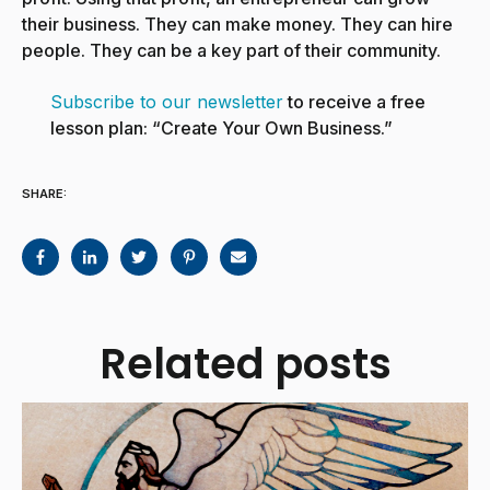
their business. They can make money. They can hire
people. They can be a key part of their community.
Subscribe to our newsletter
to receive a free
lesson plan: “Create Your Own Business.”
SHARE:
Related posts