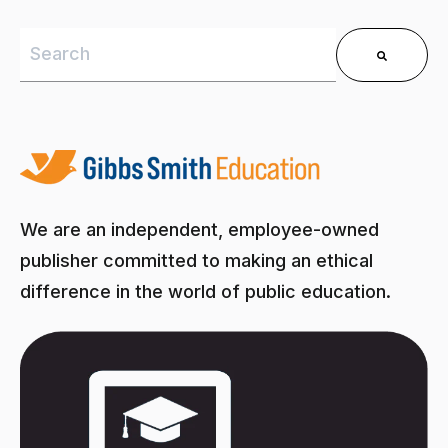
This is a search field with an auto-suggest feature 
There are no suggestions because the search field is
We are an independent, employee-owned
publisher committed to making an ethical
difference in the world of public education.