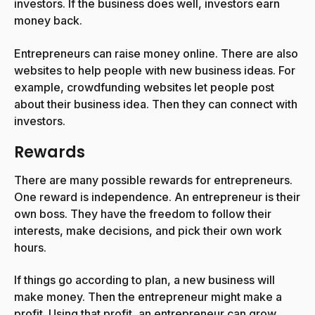
investors. If the business does well, investors earn
money back.
Entrepreneurs can raise money online. There are also
websites to help people with new business ideas. For
example, crowdfunding websites let people post
about their business idea. Then they can connect with
investors.
Rewards
There are many possible rewards for entrepreneurs.
One reward is independence. An entrepreneur is their
own boss. They have the freedom to follow their
interests, make decisions, and pick their own work
hours.
If things go according to plan, a new business will
make money. Then the entrepreneur might make a
profit. Using that profit, an entrepreneur can grow