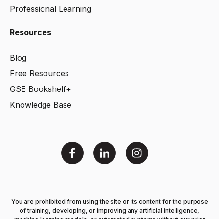
Professional Learnin
g
Resources
Blog
Free Resources
GSE Bookshelf+
Knowledge Base
You are prohibited from using the site or its content for the purpose
of training, developing, or improving any artificial intelligence,