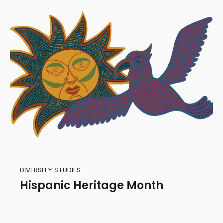
DIVERSITY STUDIES
Hispanic Heritage Month