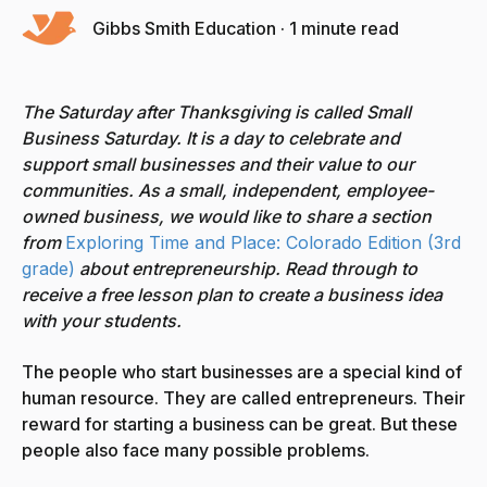
Gibbs Smith Education
·
1 minute read
The Saturday after Thanksgiving is called Small
Business Saturday. It is a day to celebrate and
support small businesses and their value to our
communities.
As a small, independent, employee-
owned business, we would like to share
a section
from
Exploring Time and Place: Colorado Edition (3rd
grade)
about entrepreneurship. Read through to
receive a free lesson plan to create a business idea
with your students.
The people who start businesses are a special kind of
human resource. They are called entrepreneurs. Their
reward for starting a business can be great. But these
people also face many possible problems.