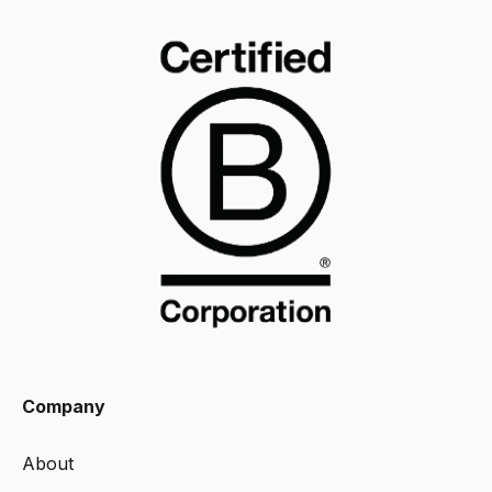
Company
About