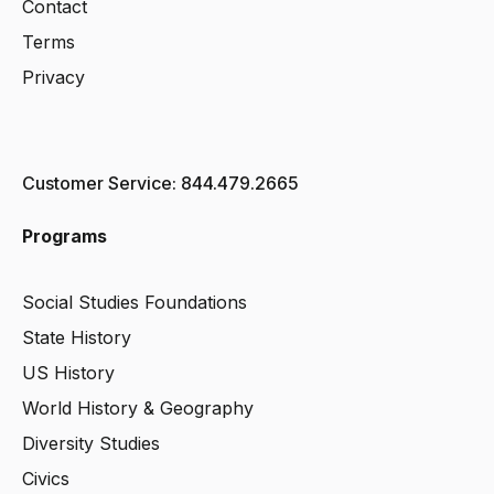
Contact
Terms
Privacy
Customer Service: 844.479.2665
Programs
Social Studies Foundations
State History
US History
World History & Geography
Diversity Studies
Civics