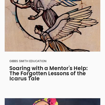
GIBBS SMITH EDUCATION
Soaring with a Mentor's Help:
The Forgotten Lessons of the
Icarus Tale