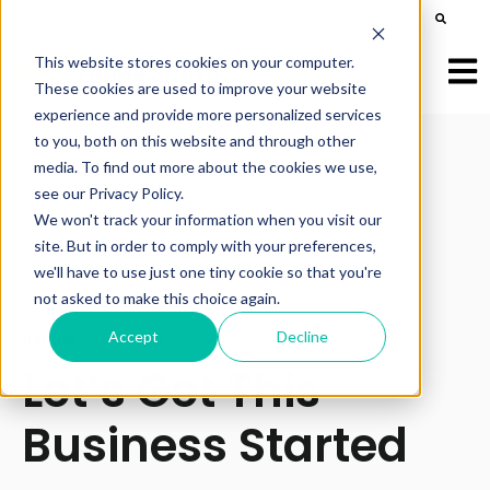
This is a search field with an auto-suggest feature att
There are no suggestions because the search field is e
This website stores cookies on your computer.
Open
These cookies are used to improve your website
experience and provide more personalized services
to you, both on this website and through other
media. To find out more about the cookies we use,
see our Privacy Policy.
All posts
We won't track your information when you visit our
site. But in order to comply with your preferences,
we'll have to use just one tiny cookie so that you're
not asked to make this choice again.
Accept
Decline
January 14, 2025
Let’s Get This
Business Started