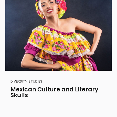
DIVERSITY STUDIES
Mexican Culture and Literary
Skulls